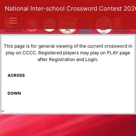
National Inter-school Crossword Contest 202
This page is for general viewing of the current crossword in
play on CCCC. Registered players may play on PLAY page
after Registration and Login.
ACROSS
DOWN
_