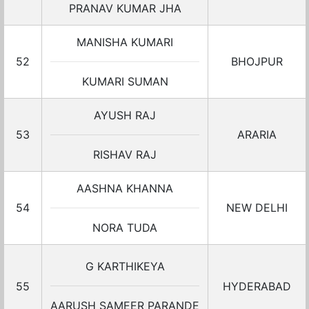
PRANAV KUMAR JHA
MANISHA KUMARI
52
BHOJPUR
KUMARI SUMAN
AYUSH RAJ
53
ARARIA
RISHAV RAJ
AASHNA KHANNA
54
NEW DELHI
NORA TUDA
G KARTHIKEYA
55
HYDERABAD
AARUSH SAMEER PARANDE