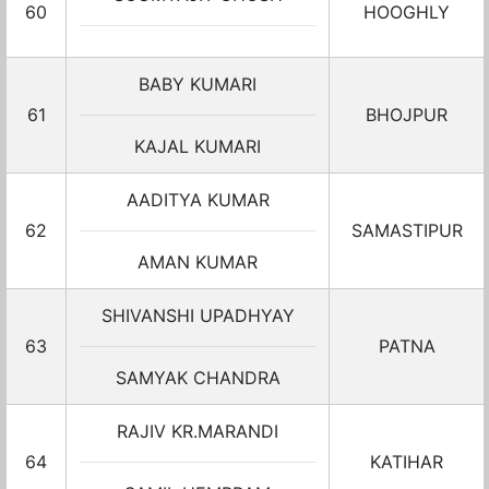
60
HOOGHLY
BABY KUMARI
61
BHOJPUR
KAJAL KUMARI
AADITYA KUMAR
62
SAMASTIPUR
AMAN KUMAR
SHIVANSHI UPADHYAY
63
PATNA
SAMYAK CHANDRA
RAJIV KR.MARANDI
64
KATIHAR