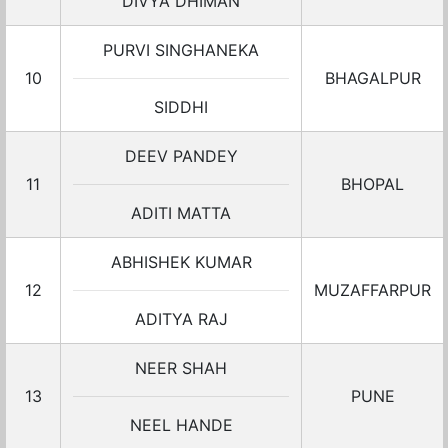
DIVYA DHIMAN
PURVI SINGHANEKA
10
BHAGALPUR
SIDDHI
DEEV PANDEY
11
BHOPAL
ADITI MATTA
ABHISHEK KUMAR
12
MUZAFFARPUR
ADITYA RAJ
NEER SHAH
13
PUNE
NEEL HANDE