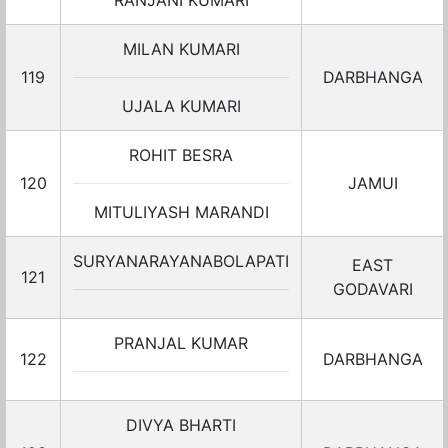
RANJANI KUMARI
MILAN KUMARI
119
DARBHANGA
UJALA KUMARI
ROHIT BESRA
120
JAMUI
MITULIYASH MARANDI
SURYANARAYANABOLAPATI
EAST
121
GODAVARI
PRANJAL KUMAR
122
DARBHANGA
DIVYA BHARTI