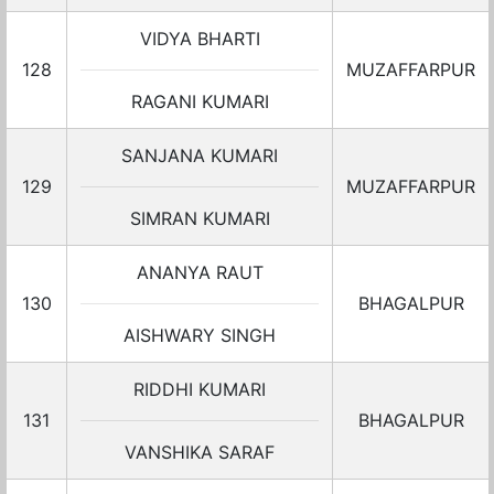
VIDYA BHARTI
128
MUZAFFARPUR
RAGANI KUMARI
SANJANA KUMARI
129
MUZAFFARPUR
SIMRAN KUMARI
ANANYA RAUT
130
BHAGALPUR
AISHWARY SINGH
RIDDHI KUMARI
131
BHAGALPUR
VANSHIKA SARAF