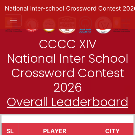
National Inter-school Crossword Contest 202
CCCC XIV
National Inter School
Crossword Contest
2026
Overall Leaderboard
SL
PLAYER
CITY