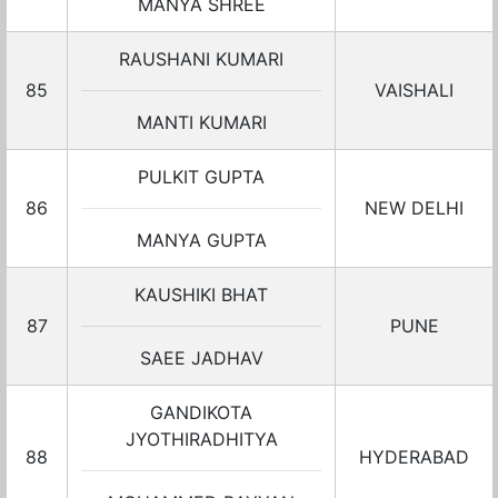
MANYA SHREE
RAUSHANI KUMARI
85
VAISHALI
MANTI KUMARI
PULKIT GUPTA
86
NEW DELHI
MANYA GUPTA
KAUSHIKI BHAT
87
PUNE
SAEE JADHAV
GANDIKOTA
JYOTHIRADHITYA
88
HYDERABAD