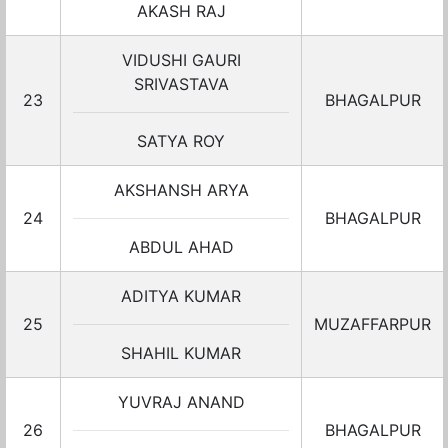
AKASH RAJ
VIDUSHI GAURI
SRIVASTAVA
23
BHAGALPUR
SATYA ROY
AKSHANSH ARYA
24
BHAGALPUR
ABDUL AHAD
ADITYA KUMAR
25
MUZAFFARPUR
SHAHIL KUMAR
YUVRAJ ANAND
26
BHAGALPUR