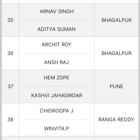
ARNAV SINGH
35
BHAGALPUR
ADITYA SUMAN
ARCHIT ROY
36
BHAGALPUR
ANSH RAJ
HEM ZOPE
37
PUNE
KASHVI JAHAGIRDAR
CHIDROOPA J
38
RANGA REDDY
WINVITA.P