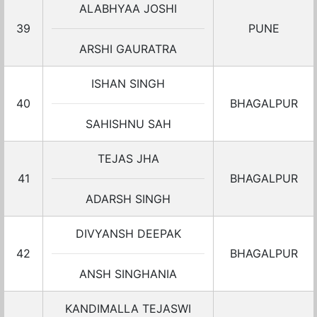
ALABHYAA JOSHI
39
PUNE
ARSHI GAURATRA
ISHAN SINGH
40
BHAGALPUR
SAHISHNU SAH
TEJAS JHA
41
BHAGALPUR
ADARSH SINGH
DIVYANSH DEEPAK
42
BHAGALPUR
ANSH SINGHANIA
KANDIMALLA TEJASWI