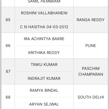
SAMIL HEMBRAM
ROSHINI VALLABHANENI
65
RANGA REDDY
C N HASITHA 04-03-2012
IRA ACHINTYA BAKRE
66
PUNE
KRITHIKA REDDY
TINKU KUMAR
PASCHIM
67
CHAMPARAN
INDRAJIT KUMAR
RAMYA BINDAL
68
SOUTH DELHI
ARYAN SEJWAL