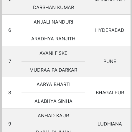
DARSHAN KUMAR
ANJALI NANDURI
6
HYDERABAD
ARADHYA RANJITH
AVANI FISKE
7
PUNE
MUDRAA PAIDARKAR
AARYA BHARTI
8
BHAGALPUR
ALABHYA SINHA
ANHAD KAUR
9
LUDHIANA