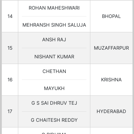
ROHAN MAHESHWARI
14
BHOPAL
MEHRANSH SINGH SALUJA
ANSH RAJ
15
MUZAFFARPUR
NISHANT KUMAR
CHETHAN
16
KRISHNA
MAYUKH
G S SAI DHRUV TEJ
17
HYDERABAD
G CHAITESH REDDY