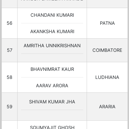
CHANDANI KUMARI
56
PATNA
AKANKSHA KUMARI
AMRITHA UNNIKRISHNAN
57
COIMBATORE
BHAVNIMRAT KAUR
58
LUDHIANA
AARAV ARORA
SHIVAM KUMAR JHA
59
ARARIA
SOUMYAJIT GHOSH