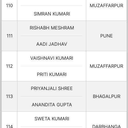
110
MUZAFFARPUR
SIMRAN KUMARI
RISHABH MESHRAM
111
PUNE
AADI JADHAV
VAISHNAVI KUMARI
112
MUZAFFARPUR
PRITI KUMARI
PRIYANJALI SHREE
113
BHAGALPUR
ANANDITA GUPTA
SWETA KUMARI
114
DARBHANGA