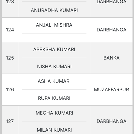
123
DARBHANGA
ANURADHA KUMARI
ANJALI MISHRA
124
DARBHANGA
APEKSHA KUMARI
125
BANKA
NISHA KUMARI
ASHA KUMARI
126
MUZAFFARPUR
RUPA KUMARI
MEGHA KUMARI
127
DARBHANGA
MILAN KUMARI