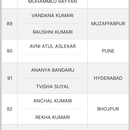
MOHAMMED RAYYAN
VANDANA KUMARI
89
MUZAFFARPUR
RAUSHNI KUMARI
AVNI ATUL ASLEKAR
90
PUNE
ANANYA BANDARU
91
HYDERABAD
TVISHA SUYAL
ANCHAL KUMARI
92
BHOJPUR
REKHA KUMARI