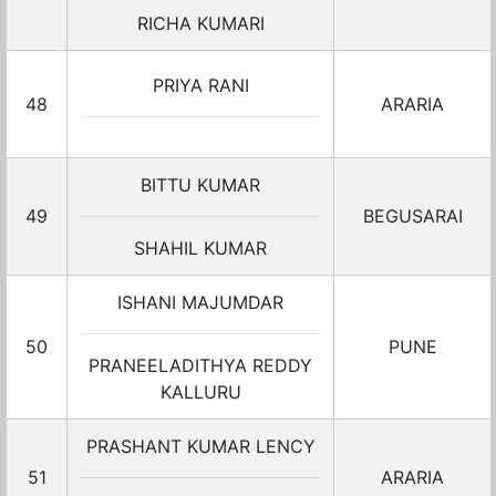
RICHA KUMARI
PRIYA RANI
48
ARARIA
BITTU KUMAR
49
BEGUSARAI
SHAHIL KUMAR
ISHANI MAJUMDAR
50
PUNE
PRANEELADITHYA REDDY
KALLURU
PRASHANT KUMAR LENCY
51
ARARIA