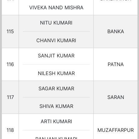
VIVEKA NAND MISHRA
NITU KUMARI
115
BANKA
CHANVI KUMARI
SANJIT KUMAR
116
PATNA
NILESH KUMAR
SAGAR KUMAR
117
SARAN
SHIVA KUMAR
ARTI KUMARI
118
MUZAFFARPUR