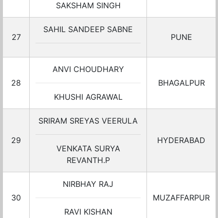
SAKSHAM SINGH
SAHIL SANDEEP SABNE
27
PUNE
ANVI CHOUDHARY
28
BHAGALPUR
KHUSHI AGRAWAL
SRIRAM SREYAS VEERULA
29
HYDERABAD
VENKATA SURYA
REVANTH.P
NIRBHAY RAJ
30
MUZAFFARPUR
RAVI KISHAN