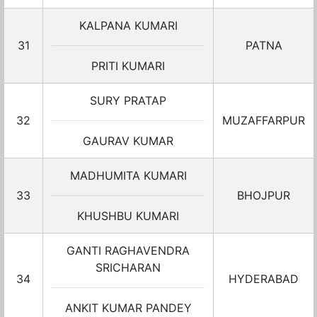
KALPANA KUMARI
31
PATNA
PRITI KUMARI
SURY PRATAP
32
MUZAFFARPUR
GAURAV KUMAR
MADHUMITA KUMARI
33
BHOJPUR
KHUSHBU KUMARI
GANTI RAGHAVENDRA
SRICHARAN
34
HYDERABAD
ANKIT KUMAR PANDEY