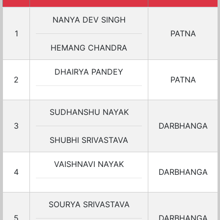
NANYA DEV SINGH
1
PATNA
HEMANG CHANDRA
DHAIRYA PANDEY
2
PATNA
SUDHANSHU NAYAK
3
DARBHANGA
SHUBHI SRIVASTAVA
VAISHNAVI NAYAK
4
DARBHANGA
SOURYA SRIVASTAVA
5
DARBHANGA