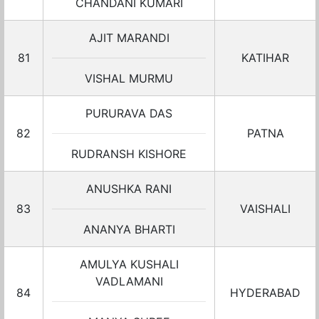
CHANDANI KUMARI
AJIT MARANDI
81
KATIHAR
VISHAL MURMU
PURURAVA DAS
82
PATNA
RUDRANSH KISHORE
ANUSHKA RANI
83
VAISHALI
ANANYA BHARTI
AMULYA KUSHALI
VADLAMANI
84
HYDERABAD