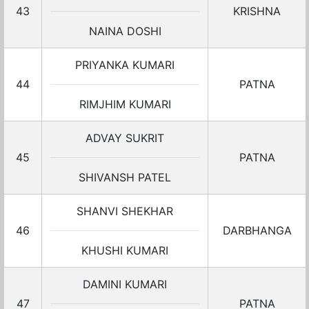
43
KRISHNA
NAINA DOSHI
PRIYANKA KUMARI
44
PATNA
RIMJHIM KUMARI
ADVAY SUKRIT
45
PATNA
SHIVANSH PATEL
SHANVI SHEKHAR
46
DARBHANGA
KHUSHI KUMARI
DAMINI KUMARI
47
PATNA