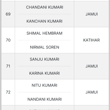
CHANDANI KUMARI
69
JAMUI
KANCHAN KUMARI
SHIMAL HEMBRAM
70
KATIHAR
NIRMAL SOREN
SANJU KUMARI
71
JAMUI
KARINA KUMARI
NITU KUMARI
72
JAMUI
NANDANI KUMARI