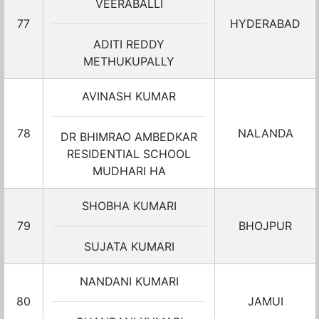
VEERABALLI
77
HYDERABAD
ADITI REDDY
METHUKUPALLY
AVINASH KUMAR
78
NALANDA
DR BHIMRAO AMBEDKAR
RESIDENTIAL SCHOOL
MUDHARI HA
SHOBHA KUMARI
79
BHOJPUR
SUJATA KUMARI
NANDANI KUMARI
80
JAMUI