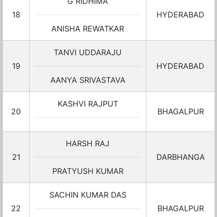
G RIDHIMA
18
HYDERABAD
ANISHA REWATKAR
TANVI UDDARAJU
19
HYDERABAD
AANYA SRIVASTAVA
KASHVI RAJPUT
20
BHAGALPUR
HARSH RAJ
21
DARBHANGA
PRATYUSH KUMAR
SACHIN KUMAR DAS
22
BHAGALPUR