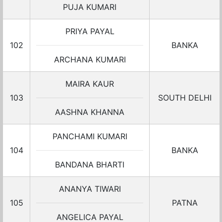
PUJA KUMARI
PRIYA PAYAL
102
BANKA
ARCHANA KUMARI
MAIRA KAUR
103
SOUTH DELHI
AASHNA KHANNA
PANCHAMI KUMARI
104
BANKA
BANDANA BHARTI
ANANYA TIWARI
105
PATNA
ANGELICA PAYAL