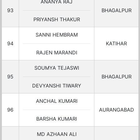
ANANYA RAJ
93
BHAGALPUR
PRIYANSH THAKUR
SANNI HEMBRAM
94
KATIHAR
RAJEN MARANDI
SOUMYA TEJASWI
95
BHAGALPUR
DEVYANSHI TIWARY
ANCHAL KUMARI
96
AURANGABAD
BARSHA KUMARI
MD AZHAAN ALI