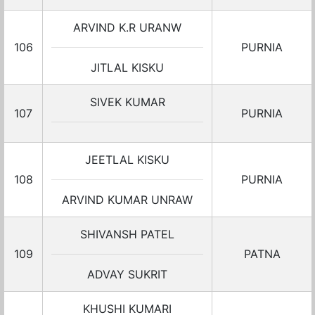
ARVIND K.R URANW
106
PURNIA
JITLAL KISKU
SIVEK KUMAR
107
PURNIA
JEETLAL KISKU
108
PURNIA
ARVIND KUMAR UNRAW
SHIVANSH PATEL
109
PATNA
ADVAY SUKRIT
KHUSHI KUMARI