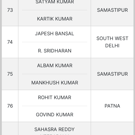
SATYAM KUMAR
73
SAMASTIPUR
KARTIK KUMAR
JAPESH BANSAL
SOUTH WEST
74
DELHI
R. SRIDHARAN
ALBAM KUMAR
75
SAMASTIPUR
MANKHUSH KUMAR
ROHIT KUMAR
76
PATNA
GOVIND KUMAR
SAHASRA REDDY