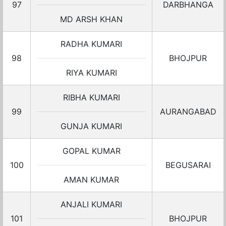
97
DARBHANGA
MD ARSH KHAN
RADHA KUMARI
98
BHOJPUR
RIYA KUMARI
RIBHA KUMARI
99
AURANGABAD
GUNJA KUMARI
GOPAL KUMAR
100
BEGUSARAI
AMAN KUMAR
ANJALI KUMARI
101
BHOJPUR