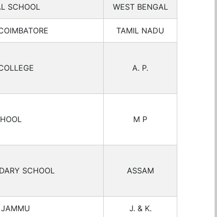
AL SCHOOL
WEST BENGAL
 COIMBATORE
TAMIL NADU
COLLEGE
A. P.
CHOOL
M P
NDARY SCHOOL
ASSAM
L JAMMU
J. & K.