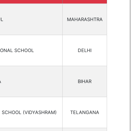
UL
MAHARASHTRA
IONAL SCHOOL
DELHI
A
BIHAR
C SCHOOL (VIDYASHRAM)
TELANGANA