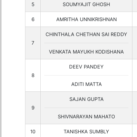
5
SOUMYAJIT GHOSH
6
AMRITHA UNNIKRISHNAN
CHINTHALA CHETHAN SAI REDDY
7
VENKATA MAYUKH KODISHANA
DEEV PANDEY
8
ADITI MATTA
SAJAN GUPTA
9
SHIVNARAYAN MAHATO
10
TANISHKA SUMBLY