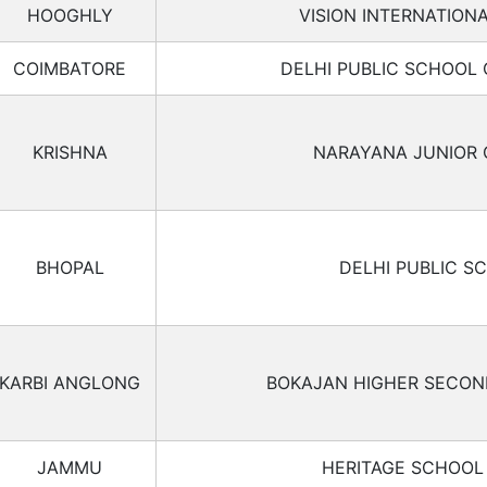
HOOGHLY
VISION INTERNATION
COIMBATORE
DELHI PUBLIC SCHOOL
KRISHNA
NARAYANA JUNIOR 
BHOPAL
DELHI PUBLIC S
KARBI ANGLONG
BOKAJAN HIGHER SECO
JAMMU
HERITAGE SCHOO