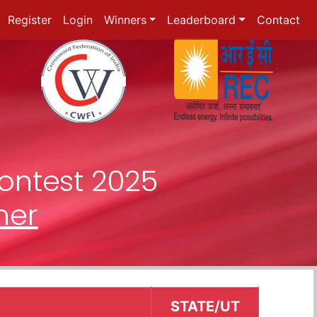
Register
Login
Winners
Leaderboard
Contact
ontest 2025
ner
STATE/UT