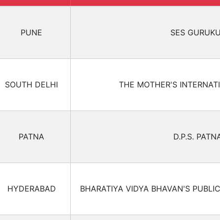
PUNE
SES GURUK
SOUTH DELHI
THE MOTHER'S INTERNAT
PATNA
D.P.S. PATN
HYDERABAD
BHARATIYA VIDYA BHAVAN'S PUBLI