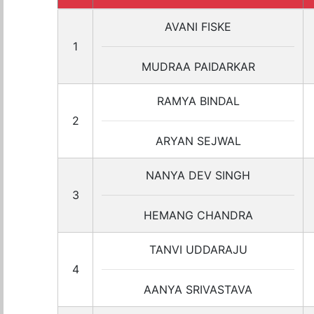
AVANI FISKE
1
MUDRAA PAIDARKAR
RAMYA BINDAL
2
ARYAN SEJWAL
NANYA DEV SINGH
3
HEMANG CHANDRA
TANVI UDDARAJU
4
AANYA SRIVASTAVA