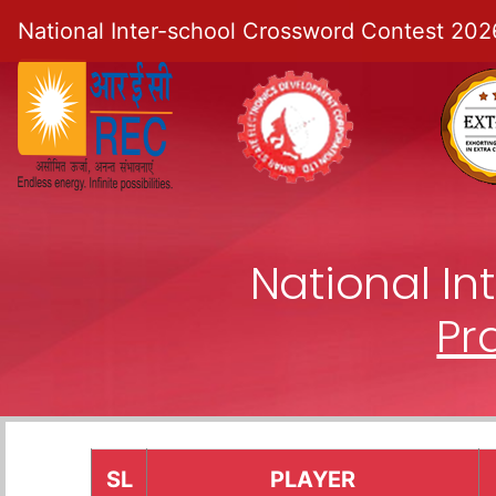
National Inter-school Crossword Contest 202
National I
Pr
SL
PLAYER