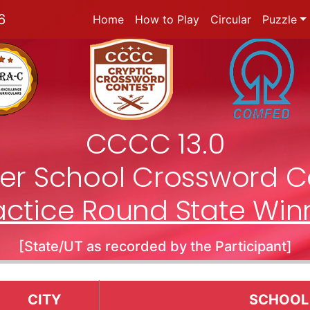
6
Home
How to Play
Circular
Puzzle
CCCC 13.0
nter School Crossword C
actice Round State Win
[State/UT as recorded by the Participant]
CITY
SCHOOL