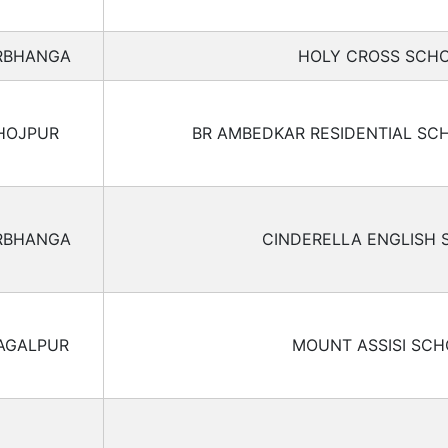
RBHANGA
HOLY CROSS SCH
HOJPUR
BR AMBEDKAR RESIDENTIAL SC
RBHANGA
CINDERELLA ENGLISH
AGALPUR
MOUNT ASSISI SC