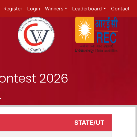
Register
Login
Winners
Leaderboard
Contact
ontest 2026
d
STATE/UT