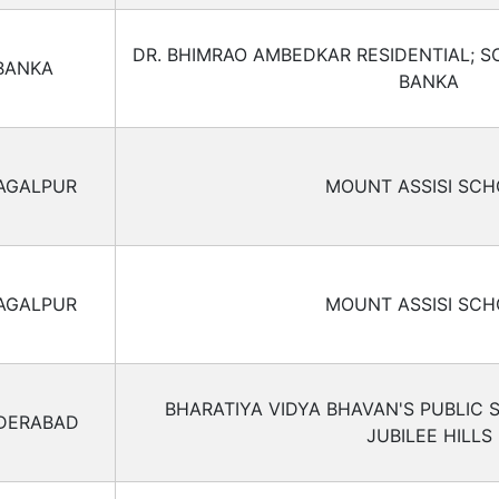
DR. BHIMRAO AMBEDKAR RESIDENTIAL; S
BANKA
BANKA
AGALPUR
MOUNT ASSISI SC
AGALPUR
MOUNT ASSISI SC
BHARATIYA VIDYA BHAVAN'S PUBLIC
DERABAD
JUBILEE HILLS