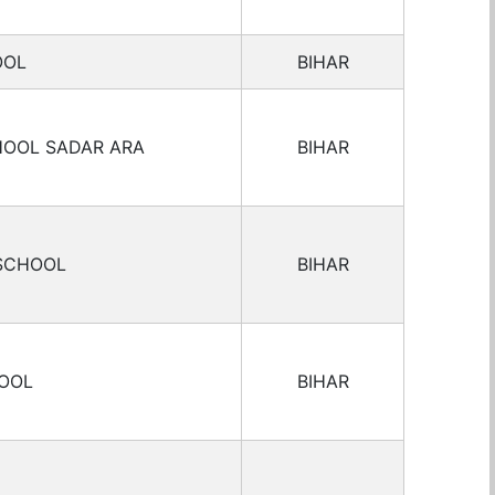
OOL
BIHAR
HOOL SADAR ARA
BIHAR
 SCHOOL
BIHAR
HOOL
BIHAR