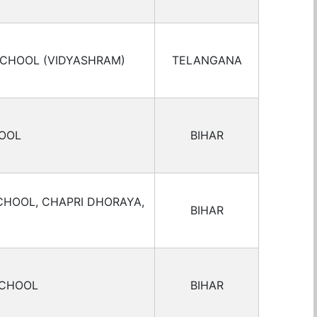
SCHOOL (VIDYASHRAM)
TELANGANA
HOOL
BIHAR
CHOOL, CHAPRI DHORAYA,
BIHAR
SCHOOL
BIHAR