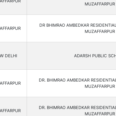
AFFARPUR
MUZAFFARPUR
DR BHIMRAO AMBEDKAR RESIDENTIA
AFFARPUR
MUZAFFARPUR
W DELHI
ADARSH PUBLIC SC
DR. BHIMRAO AMBEDKAR RESIDENTIA
AFFARPUR
MUZAFFARPUR
DR. BHIMRAO AMBEDKAR RESIDENTIA
AFFARPUR
MUZAFFARPUR