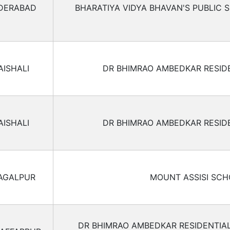
DERABAD
BHARATIYA VIDYA BHAVAN'S PUBLIC 
AISHALI
DR BHIMRAO AMBEDKAR RESID
AISHALI
DR BHIMRAO AMBEDKAR RESID
AGALPUR
MOUNT ASSISI SC
DR BHIMRAO AMBEDKAR RESIDENTIA