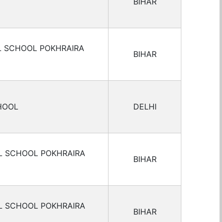
BIHAR
L SCHOOL POKHRAIRA
BIHAR
HOOL
DELHI
L SCHOOL POKHRAIRA
BIHAR
L SCHOOL POKHRAIRA
BIHAR