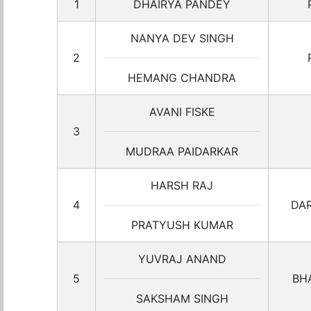
1
DHAIRYA PANDEY
NANYA DEV SINGH
2
HEMANG CHANDRA
AVANI FISKE
3
MUDRAA PAIDARKAR
HARSH RAJ
4
DA
PRATYUSH KUMAR
YUVRAJ ANAND
5
BH
SAKSHAM SINGH