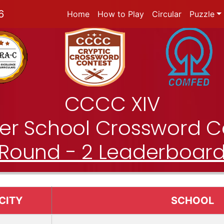
6
Home
How to Play
Circular
Puzzle
CCCC XIV
nter School Crossword C
Round - 2 Leaderboar
CITY
SCHOOL