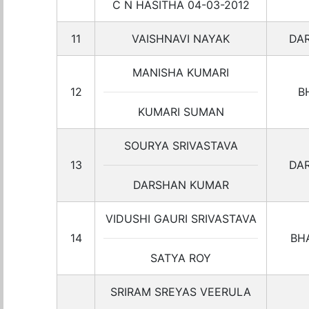
C N HASITHA 04-03-2012
11
VAISHNAVI NAYAK
DA
MANISHA KUMARI
12
B
KUMARI SUMAN
SOURYA SRIVASTAVA
13
DA
DARSHAN KUMAR
VIDUSHI GAURI SRIVASTAVA
14
BH
SATYA ROY
SRIRAM SREYAS VEERULA