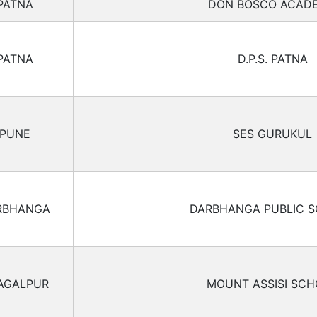
PATNA
DON BOSCO ACAD
PATNA
D.P.S. PATNA
PUNE
SES GURUKUL
RBHANGA
DARBHANGA PUBLIC 
AGALPUR
MOUNT ASSISI SC