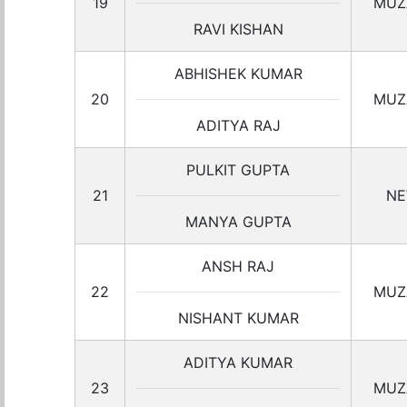
19
MUZ
RAVI KISHAN
ABHISHEK KUMAR
20
MUZ
ADITYA RAJ
PULKIT GUPTA
21
NE
MANYA GUPTA
ANSH RAJ
22
MUZ
NISHANT KUMAR
ADITYA KUMAR
23
MUZ