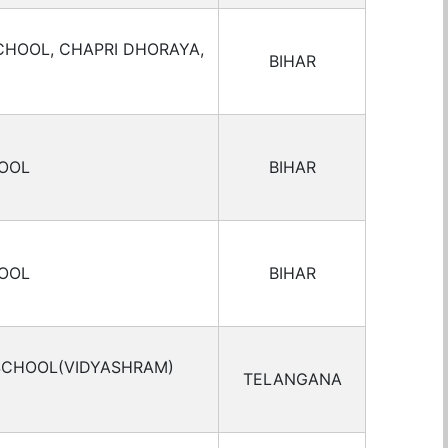
CHOOL, CHAPRI DHORAYA,
BIHAR
HOOL
BIHAR
HOOL
BIHAR
 SCHOOL(VIDYASHRAM)
TELANGANA