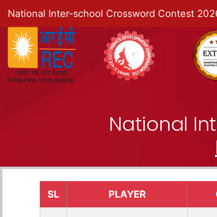
National Inter-school Crossword Contest 202
National I
SL
PLAYER