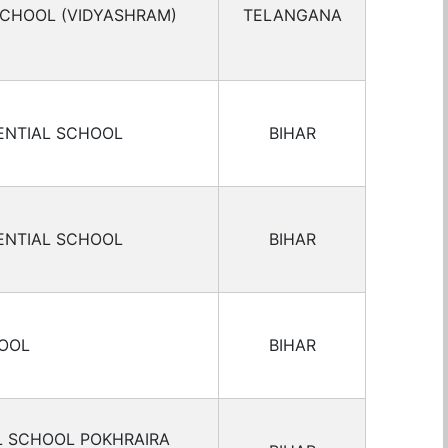
SCHOOL (VIDYASHRAM)
TELANGANA
ENTIAL SCHOOL
BIHAR
ENTIAL SCHOOL
BIHAR
HOOL
BIHAR
L SCHOOL POKHRAIRA