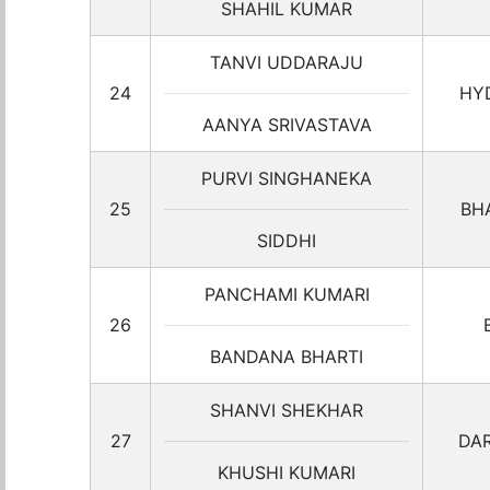
SHAHIL KUMAR
TANVI UDDARAJU
24
HY
AANYA SRIVASTAVA
PURVI SINGHANEKA
25
BH
SIDDHI
PANCHAMI KUMARI
26
BANDANA BHARTI
SHANVI SHEKHAR
27
DA
KHUSHI KUMARI