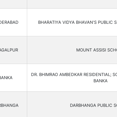
DERABAD
BHARATIYA VIDYA BHAVAN'S PUBLIC 
AGALPUR
MOUNT ASSISI SC
DR. BHIMRAO AMBEDKAR RESIDENTIAL; S
BANKA
BANKA
RBHANGA
DARBHANGA PUBLIC 