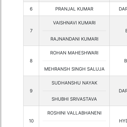
6
PRANJAL KUMAR
DA
VAISHNAVI KUMARI
7
RAJNANDANI KUMARI
ROHAN MAHESHWARI
8
B
MEHRANSH SINGH SALUJA
SUDHANSHU NAYAK
9
DA
SHUBHI SRIVASTAVA
ROSHINI VALLABHANENI
10
HY