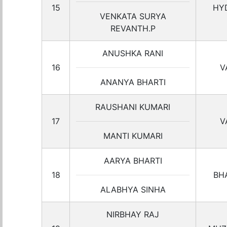
15
HY
VENKATA SURYA
REVANTH.P
ANUSHKA RANI
16
V
ANANYA BHARTI
RAUSHANI KUMARI
17
V
MANTI KUMARI
AARYA BHARTI
18
BH
ALABHYA SINHA
NIRBHAY RAJ