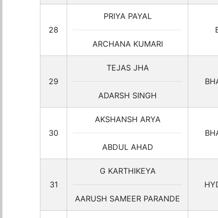
PRIYA PAYAL
28
ARCHANA KUMARI
TEJAS JHA
29
BH
ADARSH SINGH
AKSHANSH ARYA
30
BH
ABDUL AHAD
G KARTHIKEYA
31
HY
AARUSH SAMEER PARANDE