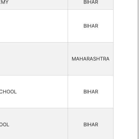
EMY
BIHAR
BIHAR
MAHARASHTRA
SCHOOL
BIHAR
HOOL
BIHAR