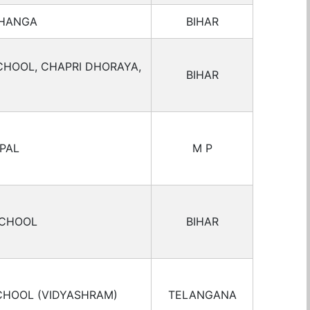
BHANGA
BIHAR
CHOOL, CHAPRI DHORAYA,
BIHAR
PAL
M P
SCHOOL
BIHAR
CHOOL (VIDYASHRAM)
TELANGANA