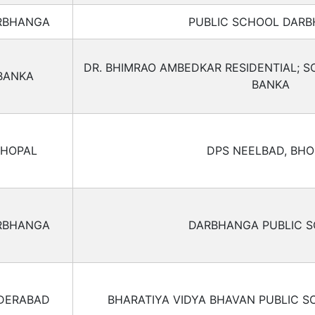
RBHANGA
PUBLIC SCHOOL DAR
DR. BHIMRAO AMBEDKAR RESIDENTIAL; S
BANKA
BANKA
HOPAL
DPS NEELBAD, BHO
RBHANGA
DARBHANGA PUBLIC 
DERABAD
BHARATIYA VIDYA BHAVAN PUBLIC S