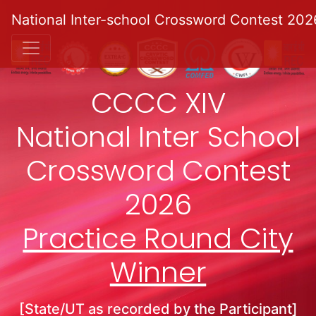
National Inter-school Crossword Contest 202
CCCC XIV
National Inter School
Crossword Contest
2026
Practice Round City
Winner
[State/UT as recorded by the Participant]